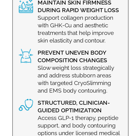
MAINTAIN SKIN FIRMNESS
DURING RAPID WEIGHT LOSS
Support collagen production
with GHK-Cu and aesthetic
treatments that help improve
skin elasticity and contour.
PREVENT UNEVEN BODY
COMPOSITION CHANGES
Slow weight loss strategically
and address stubborn areas
with targeted CryoSlimming
and EMS body contouring.
STRUCTURED, CLINICIAN-
GUIDED OPTIMIZATION
Access GLP-1 therapy, peptide
support, and body contouring
options under licensed medical