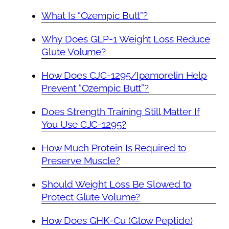
What Is “Ozempic Butt”?
Why Does GLP-1 Weight Loss Reduce
Glute Volume?
How Does CJC-1295/Ipamorelin Help
Prevent “Ozempic Butt”?
Does Strength Training Still Matter If
You Use CJC-1295?
How Much Protein Is Required to
Preserve Muscle?
Should Weight Loss Be Slowed to
Protect Glute Volume?
How Does GHK-Cu (Glow Peptide)