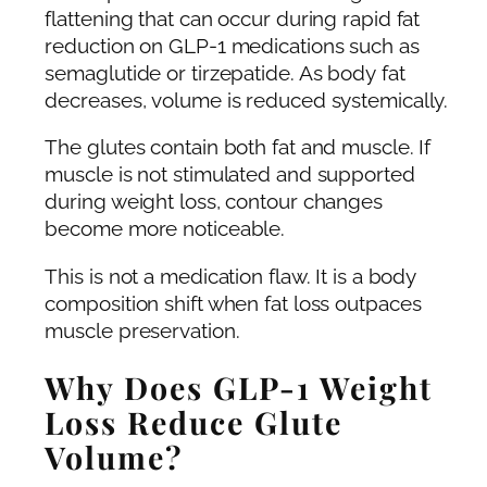
flattening that can occur during rapid fat
reduction on GLP-1 medications such as
semaglutide or tirzepatide. As body fat
decreases, volume is reduced systemically.
The glutes contain both fat and muscle. If
muscle is not stimulated and supported
during weight loss, contour changes
become more noticeable.
This is not a medication flaw. It is a body
composition shift when fat loss outpaces
muscle preservation.
Why Does GLP-1 Weight
Loss Reduce Glute
Volume?