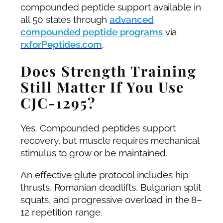
compounded peptide support available in
all 50 states through
advanced
compounded peptide programs
via
rxforPeptides.com
.
Does Strength Training
Still Matter If You Use
CJC-1295?
Yes. Compounded peptides support
recovery, but muscle requires mechanical
stimulus to grow or be maintained.
An effective glute protocol includes hip
thrusts, Romanian deadlifts, Bulgarian split
squats, and progressive overload in the 8–
12 repetition range.