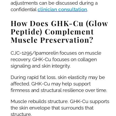
adjustments can be discussed during a
confidential
clinician consultation
.
How Does GHK-Cu (Glow
Peptide) Complement
Muscle Preservation?
CJC-1295/Ipamorelin focuses on muscle
recovery. GHK-Cu focuses on collagen
signaling and skin integrity.
During rapid fat loss, skin elasticity may be
affected. GHK-Cu may help support
firmness and structural resilience over time.
Muscle rebuilds structure. GHK-Cu supports
the skin envelope that surrounds that
structure.