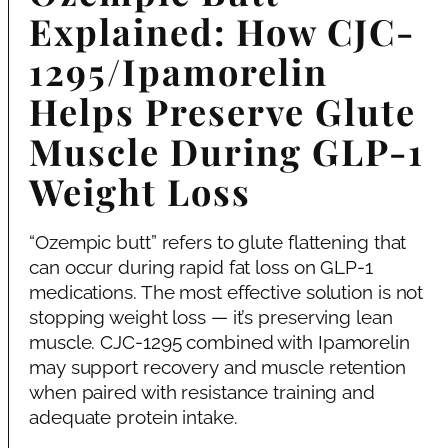
Explained: How CJC-
1295/Ipamorelin
Helps Preserve Glute
Muscle During GLP-1
Weight Loss
“Ozempic butt” refers to glute flattening that
can occur during rapid fat loss on GLP-1
medications. The most effective solution is not
stopping weight loss — it’s preserving lean
muscle. CJC-1295 combined with Ipamorelin
may support recovery and muscle retention
when paired with resistance training and
adequate protein intake.