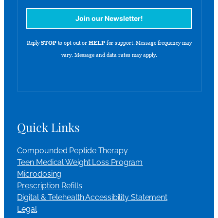
Quick Links
Compounded Peptide Therapy
Teen Medical Weight Loss Program
Microdosing
Prescription Refills
Digital & Telehealth Accessibility Statement
Legal