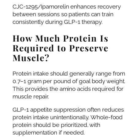
CJC-1295/Ipamorelin enhances recovery
between sessions so patients can train
consistently during GLP-1 therapy.
How Much Protein Is
Required to Preserve
Muscle?
Protein intake should generally range from
0.7–1 gram per pound of goal body weight.
This provides the amino acids required for
muscle repair.
GLP-1 appetite suppression often reduces
protein intake unintentionally. Whole-food
protein should be prioritized, with
supplementation if needed.