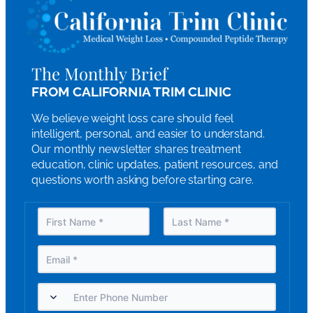
The Monthly Brief
FROM CALIFORNIA TRIM CLINIC
We believe weight loss care should feel
intelligent, personal, and easier to understand.
Our monthly newsletter shares treatment
education, clinic updates, patient resources, and
questions worth asking before starting care.