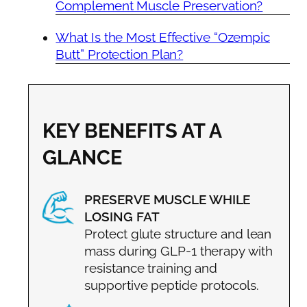
Complement Muscle Preservation?
What Is the Most Effective “Ozempic
Butt” Protection Plan?
KEY BENEFITS AT A
GLANCE
PRESERVE MUSCLE WHILE
LOSING FAT
Protect glute structure and lean
mass during GLP-1 therapy with
resistance training and
supportive peptide protocols.