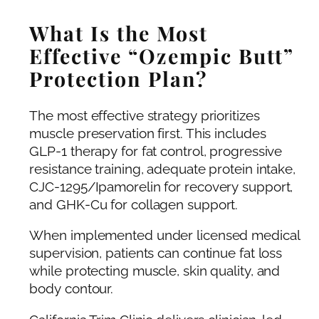
What Is the Most
Effective “Ozempic Butt”
Protection Plan?
The most effective strategy prioritizes
muscle preservation first. This includes
GLP-1 therapy for fat control, progressive
resistance training, adequate protein intake,
CJC-1295/Ipamorelin for recovery support,
and GHK-Cu for collagen support.
When implemented under licensed medical
supervision, patients can continue fat loss
while protecting muscle, skin quality, and
body contour.