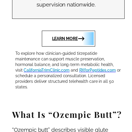
supervision nationwide.
LEARN MORE
To explore how clinician-guided tirzepatide
maintenance can support muscle preservation,
hormonal balance, and long-term metabolic health,
visit
CaliforniaTrimClinic.com
and
RXforPeptides.com
or
schedule a personalized consultation. Licensed
providers deliver structured telehealth care in all 50
states.
What Is “Ozempic Butt”?
“Ozempic butt” describes visible glute