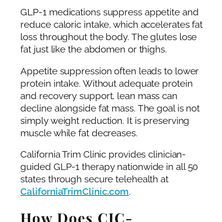
GLP-1 medications suppress appetite and
reduce caloric intake, which accelerates fat
loss throughout the body. The glutes lose
fat just like the abdomen or thighs.
Appetite suppression often leads to lower
protein intake. Without adequate protein
and recovery support, lean mass can
decline alongside fat mass. The goal is not
simply weight reduction. It is preserving
muscle while fat decreases.
California Trim Clinic provides clinician-
guided GLP-1 therapy nationwide in all 50
states through secure telehealth at
CaliforniaTrimClinic.com
.
How Does CJC-