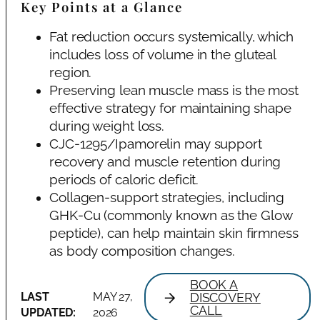
Key Points at a Glance
Fat reduction occurs systemically, which
includes loss of volume in the gluteal
region.
Preserving lean muscle mass is the most
effective strategy for maintaining shape
during weight loss.
CJC-1295/Ipamorelin may support
recovery and muscle retention during
periods of caloric deficit.
Collagen-support strategies, including
GHK-Cu (commonly known as the Glow
peptide), can help maintain skin firmness
as body composition changes.
BOOK A
LAST
MAY 27,
DISCOVERY
CALL
UPDATED:
2026