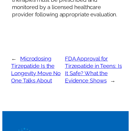
monitored by a licensed healthcare
provider following appropriate evaluation.
←
Microdosing
FDA Approval for
Tirzepatide Is the
Tirzepatide in Teens: Is
Longevity Move No
It Safe? What the
One Talks About
Evidence Shows
→