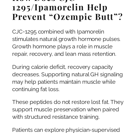
1295/Ipamorelin Help
Prevent “Ozempic Butt”?
CJC-1295 combined with Ipamorelin
stimulates natural growth hormone pulses.
Growth hormone plays a role in muscle
repair, recovery, and lean mass retention.
During calorie deficit, recovery capacity
decreases. Supporting natural GH signaling
may help patients maintain muscle while
continuing fat loss.
These peptides do not restore lost fat. They
support muscle preservation when paired
with structured resistance training.
Patients can explore physician-supervised