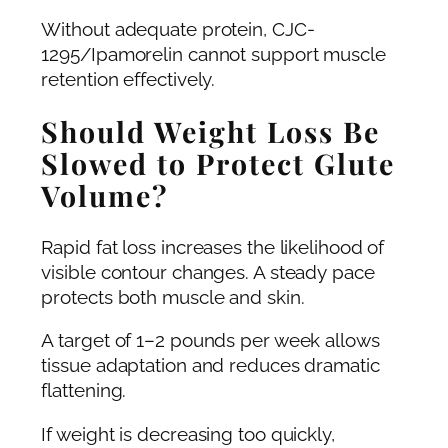
Without adequate protein, CJC-
1295/Ipamorelin cannot support muscle
retention effectively.
Should Weight Loss Be
Slowed to Protect Glute
Volume?
Rapid fat loss increases the likelihood of
visible contour changes. A steady pace
protects both muscle and skin.
A target of 1–2 pounds per week allows
tissue adaptation and reduces dramatic
flattening.
If weight is decreasing too quickly,