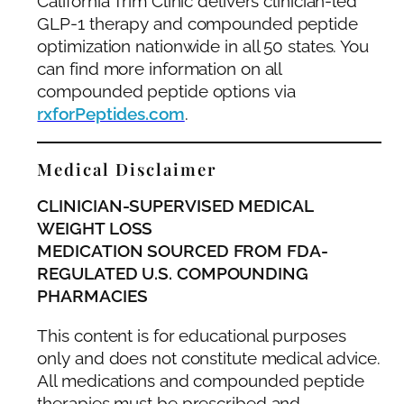
California Trim Clinic delivers clinician-led
GLP-1 therapy and compounded peptide
optimization nationwide in all 50 states. You
can find more information on all
compounded peptide options via
rxforPeptides.com
.
Medical Disclaimer
CLINICIAN-SUPERVISED MEDICAL
WEIGHT LOSS
MEDICATION SOURCED FROM FDA-
REGULATED U.S. COMPOUNDING
PHARMACIES
This content is for educational purposes
only and does not constitute medical advice.
All medications and compounded peptide
therapies must be prescribed and