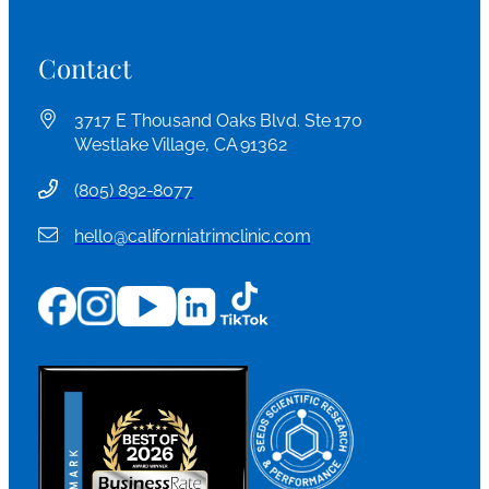
Contact
3717 E Thousand Oaks Blvd. Ste 170
Westlake Village, CA 91362
(
805) 892-8077
hello@californiatrimclinic.com