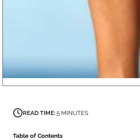
READ TIME:
5 MINUTES
Table of Contents