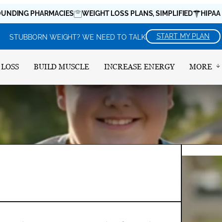
 PHARMACIES
WEIGHT LOSS PLANS, SIMPLIFIED
HIPAA COMPL
START MY PLAN
STUBBORN WEIGHT? WE NEED TO TALK
 LOSS
BUILD MUSCLE
INCREASE ENERGY
MORE