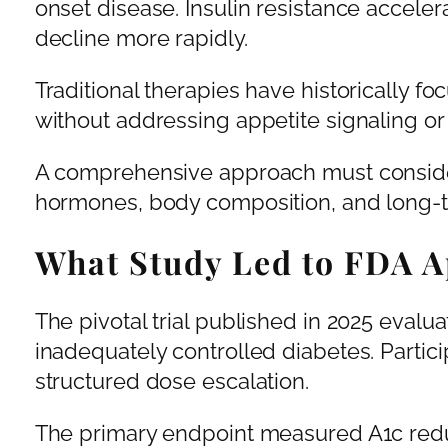
onset disease. Insulin resistance accelera
decline more rapidly.
Traditional therapies have historically 
without addressing appetite signaling or
A comprehensive approach must consider
hormones, body composition, and long-te
What Study Led to FDA A
The pivotal trial published in 2025 evalu
inadequately controlled diabetes. Partici
structured dose escalation.
The primary endpoint measured A1c red