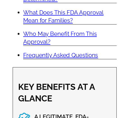
What Does This FDA Approval
Mean for Families?
Who May Benefit From This
Approval?
Frequently Asked Questions
KEY BENEFITS AT A
GLANCE
A LEGITIMATE, FDA-