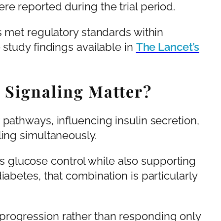
re reported during the trial period.
s met regulatory standards within
 study findings available in
The Lancet’s
Signaling Matter?
 pathways, influencing insulin secretion,
ling simultaneously.
glucose control while also supporting
iabetes, that combination is particularly
progression rather than responding only