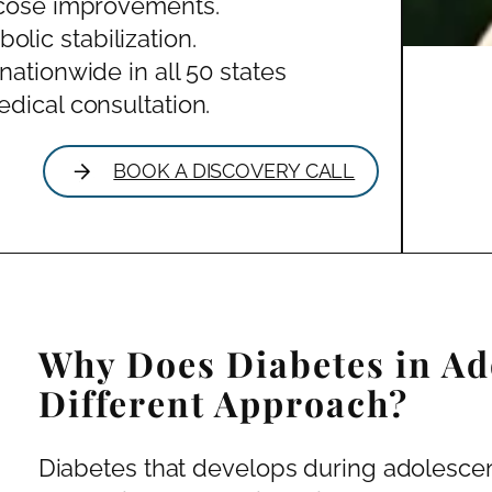
ucose improvements.
ic stabilization.
nationwide in all 50 states
dical consultation.
BOOK A DISCOVERY CALL
Why Does Diabetes in Ad
Different Approach?
Diabetes that develops during adolescen