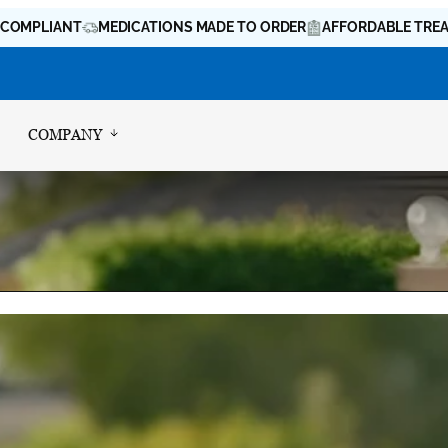
IANT
MEDICATIONS MADE TO ORDER
AFFORDABLE TREATMENT 
COMPANY