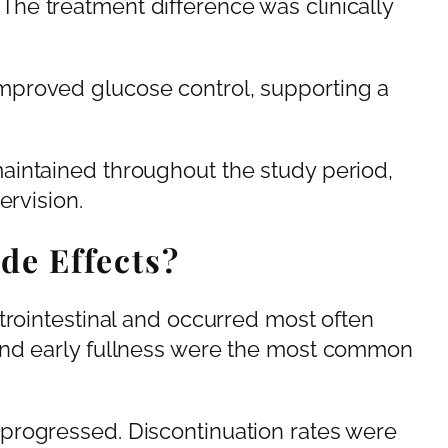
he treatment difference was clinically
proved glucose control, supporting a
aintained throughout the study period,
ervision.
de Effects?
trointestinal and occurred most often
and early fullness were the most common
progressed. Discontinuation rates were