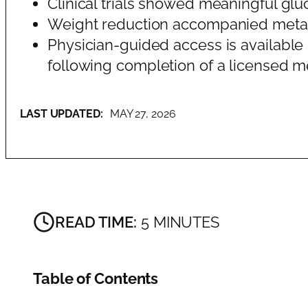
Clinical trials showed meaningful gl
Weight reduction accompanied metabol
Physician-guided access is available 
following completion of a licensed me
LAST UPDATED:
MAY 27, 2026
READ TIME:
5 MINUTES
Table of Contents