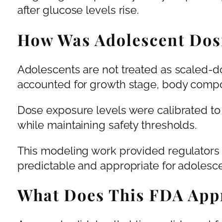
after glucose levels rise.
How Was Adolescent Dos
Adolescents are not treated as scaled-
accounted for growth stage, body compos
Dose exposure levels were calibrated t
while maintaining safety thresholds.
This modeling work provided regulators
predictable and appropriate for adolesce
What Does This FDA Appr