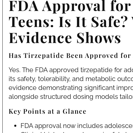
FDA Approval for 
Teens: Is It Safe?
Evidence Shows
Has Tirzepatide Been Approved for
Yes. The FDA approved tirzepatide for ado
its safety, tolerability, and metabolic ou
evidence demonstrating significant impr
alongside structured dosing models tailo
Key Points at a Glance
FDA approval now includes adolescen