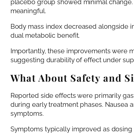
placebo group showed minimal change. T
meaningful.
Body mass index decreased alongside im
dual metabolic benefit.
Importantly, these improvements were m
suggesting durability of effect under sup
What About Safety and Si
Reported side effects were primarily gas
during early treatment phases. Nausea 
symptoms.
Symptoms typically improved as dosing 