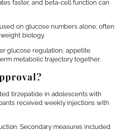
tes faster, and beta-cell function can
focused on glucose numbers alone, often
 weight biology.
 glucose regulation, appetite
rm metabolic trajectory together.
pproval?
ated tirzepatide in adolescents with
pants received weekly injections with
uction. Secondary measures included