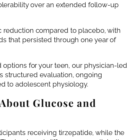
olerability over an extended follow-up
c reduction compared to placebo, with
s that persisted through one year of
 options for your teen, our physician-led
s structured evaluation, ongoing
ed to adolescent physiology.
 About Glucose and
icipants receiving tirzepatide, while the