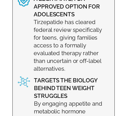
APPROVED OPTION FOR
ADOLESCENTS
Tirzepatide has cleared
federal review specifically
for teens, giving families
access to a formally
evaluated therapy rather
than uncertain or off-label
alternatives.
TARGETS THE BIOLOGY
BEHIND TEEN WEIGHT
STRUGGLES
By engaging appetite and
metabolic hormone