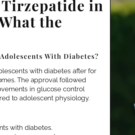
Tirzepatide in
 What the
 Adolescents With Diabetes?
lescents with diabetes after for
tcomes. The approval followed
ovements in glucose control
red to adolescent physiology.
ts with diabetes.