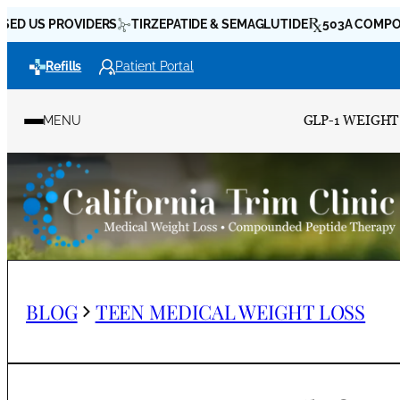
Skip
 PROVIDERS
TIRZEPATIDE & SEMAGLUTIDE
503A COMPOUNDING
to
Refills
Patient Portal
content
GLP-1 WEIGHT
MENU
BLOG
TEEN MEDICAL WEIGHT LOSS