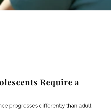
olescents Require a
ce progresses differently than adult-