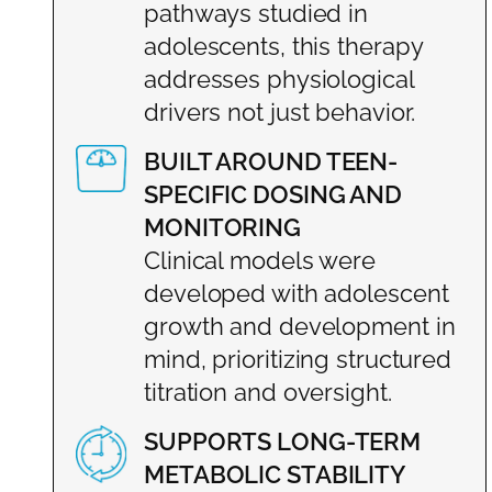
pathways studied in
adolescents, this therapy
addresses physiological
drivers not just behavior.
BUILT AROUND TEEN-
SPECIFIC DOSING AND
MONITORING
Clinical models were
developed with adolescent
growth and development in
mind, prioritizing structured
titration and oversight.
SUPPORTS LONG-TERM
METABOLIC STABILITY