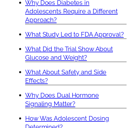
Why Does Diabetes in
Adolescents Require a Different
Approach?
What Study Led to FDA Approval?
What Did the Trial Show About
Glucose and Weight?
What About Safety and Side
Effects?
Why Does Dual Hormone
Signaling Matter?
How Was Adolescent Dosing
Determined?