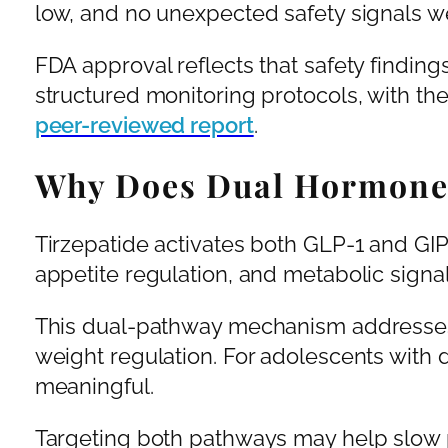
low, and no unexpected safety signals we
FDA approval reflects that safety finding
structured monitoring protocols, with the
peer-reviewed report
.
Why Does Dual Hormone 
Tirzepatide activates both GLP-1 and GIP
appetite regulation, and metabolic signa
This dual-pathway mechanism addresses 
weight regulation. For adolescents with d
meaningful.
Targeting both pathways may help slow 