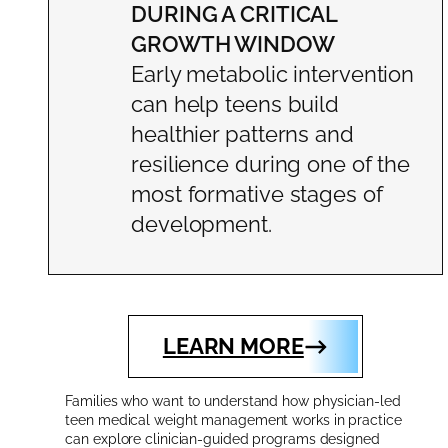
DURING A CRITICAL
GROWTH WINDOW
Early metabolic intervention
can help teens build
healthier patterns and
resilience during one of the
most formative stages of
development.
LEARN MORE
Families who want to understand how physician-led
teen medical weight management works in practice
can explore clinician-guided programs designed