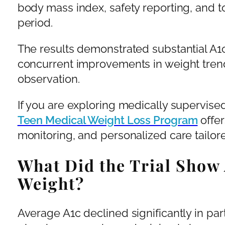
body mass index, safety reporting, and t
period.
The results demonstrated substantial A1
concurrent improvements in weight trend
observation.
If you are exploring medically supervised
Teen Medical Weight Loss Program
offer
monitoring, and personalized care tailor
What Did the Trial Show
Weight?
Average A1c declined significantly in part