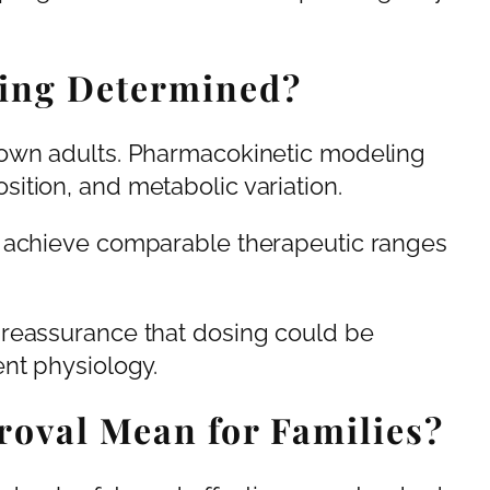
ing Determined?
down adults. Pharmacokinetic modeling
ition, and metabolic variation.
o achieve comparable therapeutic ranges
 reassurance that dosing could be
nt physiology.
oval Mean for Families?