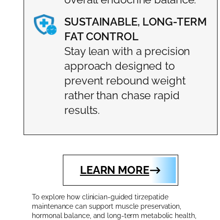
SUSTAINABLE, LONG-TERM
FAT CONTROL
Stay lean with a precision
approach designed to
prevent rebound weight
rather than chase rapid
results.
LEARN MORE
To explore how clinician-guided tirzepatide
maintenance can support muscle preservation,
hormonal balance, and long-term metabolic health,