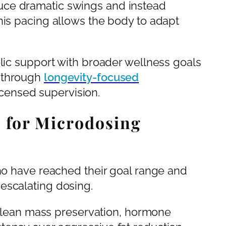
uce dramatic swings and instead
his pacing allows the body to adapt
olic support with broader wellness goals
 through
longevity-focused
censed supervision.
 for Microdosing
who have reached their goal range and
escalating dosing.
ze lean mass preservation, hormone