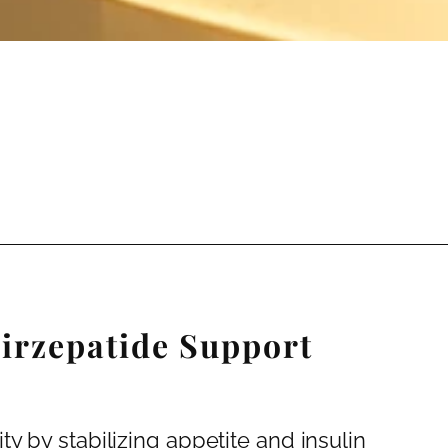
irzepatide Support
y by stabilizing appetite and insulin