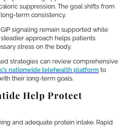
caloric suppression. The goal shifts from
 long-term consistency.
 GIP signaling remain supported while
 steadier approach helps patients
essary stress on the body.
n-led strategies can review comprehensive
nic’s nationwide telehealth platform
to
ith their long-term goals.
tide Help Protect
ning and adequate protein intake. Rapid