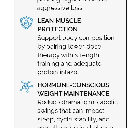
aggressive loss.
LEAN MUSCLE
PROTECTION
Support body composition
by pairing lower-dose
therapy with strength
training and adequate
protein intake.
HORMONE-CONSCIOUS
WEIGHT MAINTENANCE
Reduce dramatic metabolic
swings that can impact
sleep, cycle stability, and
overall endocrine balance.