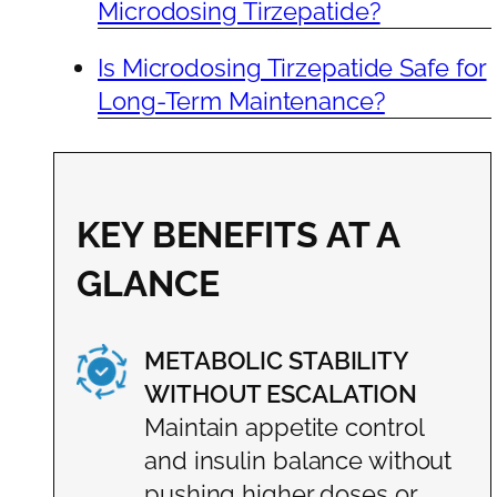
Microdosing Tirzepatide?
Is Microdosing Tirzepatide Safe for
Long-Term Maintenance?
KEY BENEFITS AT A
GLANCE
METABOLIC STABILITY
WITHOUT ESCALATION
Maintain appetite control
and insulin balance without
pushing higher doses or