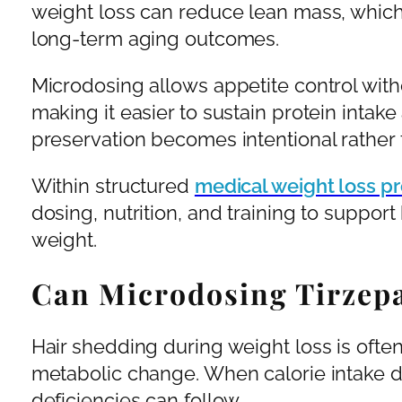
weight loss can reduce lean mass, whic
long-term aging outcomes.
Microdosing allows appetite control witho
making it easier to sustain protein intake
preservation becomes intentional rather t
Within structured
medical weight loss p
dosing, nutrition, and training to suppor
weight.
Can Microdosing Tirzepa
Hair shedding during weight loss is often 
metabolic change. When calorie intake dr
deficiencies can follow.