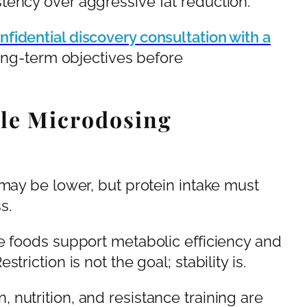
tency over aggressive fat reduction.
nfidential discovery consultation with a
ong-term objectives before
le Microdosing
 may be lower, but protein intake must
s.
e foods support metabolic efficiency and
riction is not the goal; stability is.
nutrition, and resistance training are