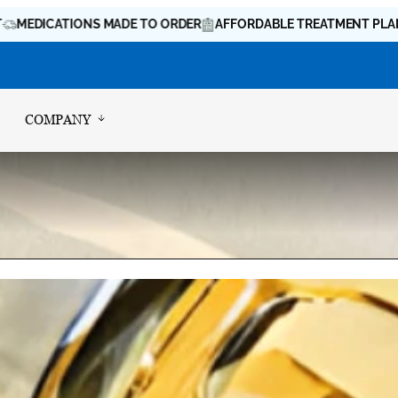
CATIONS MADE TO ORDER
AFFORDABLE TREATMENT PLANS
LI
COMPANY