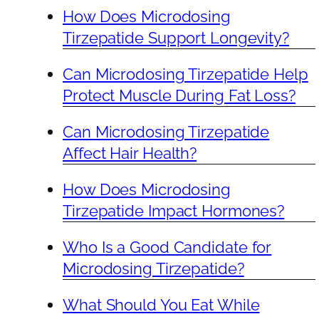
How Does Microdosing
Tirzepatide Support Longevity?
Can Microdosing Tirzepatide Help
Protect Muscle During Fat Loss?
Can Microdosing Tirzepatide
Affect Hair Health?
How Does Microdosing
Tirzepatide Impact Hormones?
Who Is a Good Candidate for
Microdosing Tirzepatide?
What Should You Eat While