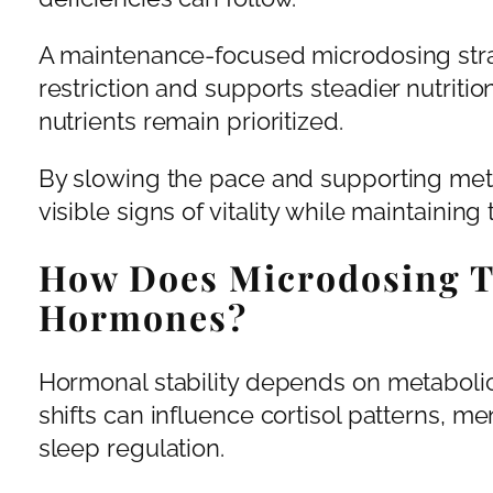
A maintenance-focused microdosing stra
restriction and supports steadier nutrition
nutrients remain prioritized.
By slowing the pace and supporting meta
visible signs of vitality while maintaining t
How Does Microdosing T
Hormones?
Hormonal stability depends on metaboli
shifts can influence cortisol patterns, me
sleep regulation.