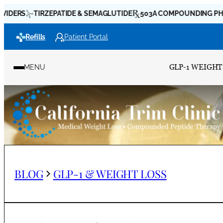
Skip
TIRZEPATIDE & SEMAGLUTIDE
503A COMPOUNDING PHARMACI
to
Refills
Patient Portal
content
GLP-1 WEIGHT
MENU
BLOG
GLP-1 & WEIGHT LOSS