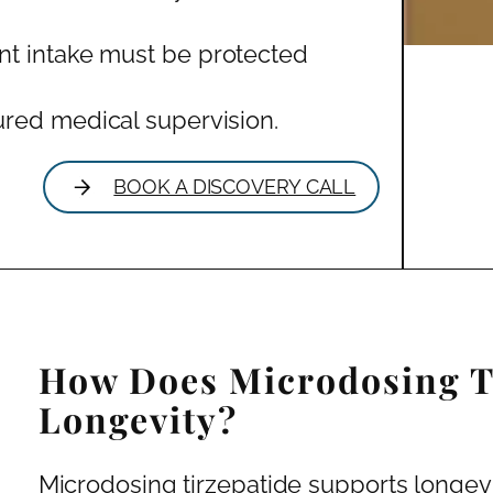
nt intake must be protected
ured medical supervision.
BOOK A DISCOVERY CALL
How Does Microdosing T
Longevity?
Microdosing tirzepatide supports longevit