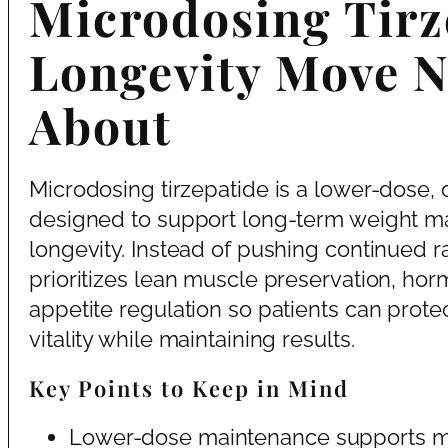
Microdosing Tirze
Longevity Move N
About
Microdosing tirzepatide is a lower-dose, 
designed to support long-term weight m
longevity. Instead of pushing continued ra
prioritizes lean muscle preservation, horm
appetite regulation so patients can protec
vitality while maintaining results.
Key Points to Keep in Mind
Lower-dose maintenance supports meta