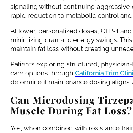
signaling without continuing aggressive 
rapid reduction to metabolic control and
At lower, personalized doses, GLP-1 and
minimizing dramatic energy swings. This
maintain fat loss without creating unnec
Patients exploring structured, physicia
care options through
California Trim Cli
determine if maintenance dosing aligns w
Can Microdosing Tirzepa
Muscle During Fat Loss?
Yes, when combined with resistance trai