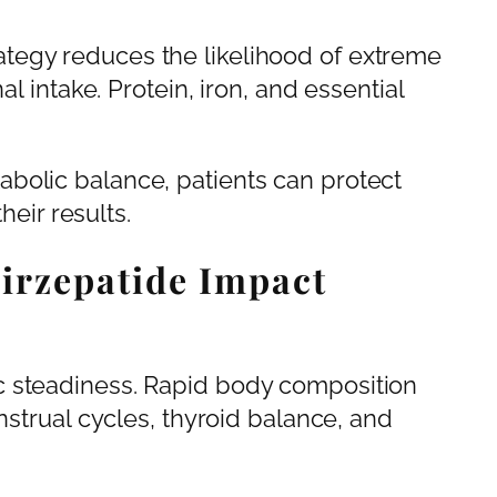
tegy reduces the likelihood of extreme
al intake. Protein, iron, and essential
bolic balance, patients can protect
heir results.
irzepatide Impact
c steadiness. Rapid body composition
nstrual cycles, thyroid balance, and