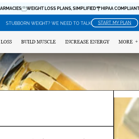
ES
WEIGHT LOSS PLANS, SIMPLIFIED
HIPAA COMPLIANT
MEDI
START MY PLAN
STUBBORN WEIGHT? WE NEED TO TALK
 LOSS
BUILD MUSCLE
INCREASE ENERGY
MORE