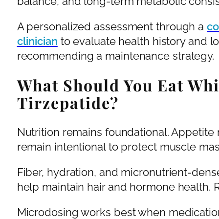
balance, and long-term metabolic consis
A personalized assessment through a
co
clinician
to evaluate health history and l
recommending a maintenance strategy.
What Should You Eat Whi
Tirzepatide?
Nutrition remains foundational. Appetite
remain intentional to protect muscle mas
Fiber, hydration, and micronutrient-dens
help maintain hair and hormone health. Rest
Microdosing works best when medication, 