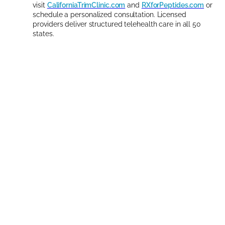
visit
CaliforniaTrimClinic.com
and
RXforPeptides.com
or
schedule a personalized consultation. Licensed
providers deliver structured telehealth care in all 50
states.