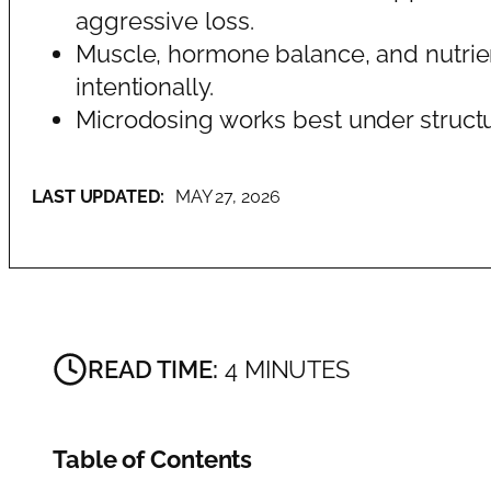
aggressive loss.
Muscle, hormone balance, and nutrie
intentionally.
Microdosing works best under struct
LAST UPDATED:
MAY 27, 2026
READ TIME:
4 MINUTES
Table of Contents