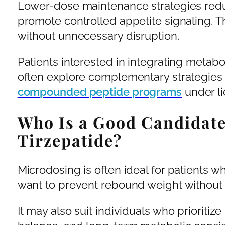
Lower-dose maintenance strategies red
promote controlled appetite signaling. T
without unnecessary disruption.
Patients interested in integrating metab
often explore complementary strategies
compounded peptide programs
under li
Who Is a Good Candidate
Tirzepatide?
Microdosing is often ideal for patients 
want to prevent rebound weight without 
It may also suit individuals who prioriti