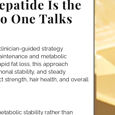
patide Is the
o One Talks
clinician-guided strategy
aintenance and metabolic
pid fat loss, this approach
onal stability, and steady
t strength, hair health, and overall
bolic stability rather than