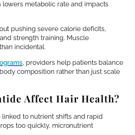
h lowers metabolic rate and impacts
ut pushing severe calorie deficits,
 and strength training. Muscle
han incidental.
rograms
, providers help patients balance
t body composition rather than just scale
tide Affect Hair Health?
linked to nutrient shifts and rapid
ops too quickly, micronutrient