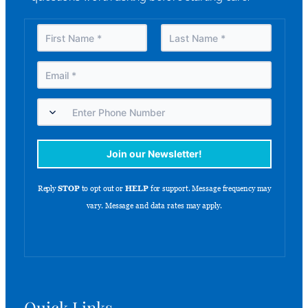
Quick Links