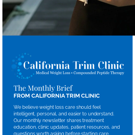
The Monthly Brief
FROM CALIFORNIA TRIM CLINIC
We believe weight loss care should feel
intelligent, personal, and easier to understand.
Our monthly newsletter shares treatment
education, clinic updates, patient resources, and
questions worth asking before starting care.