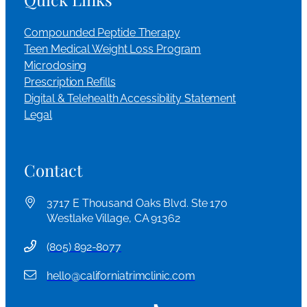
Compounded Peptide Therapy
Teen Medical Weight Loss Program
Microdosing
Prescription Refills
Digital & Telehealth Accessibility Statement
Legal
Contact
3717 E Thousand Oaks Blvd. Ste 170
Westlake Village, CA 91362
(
805) 892-8077
hello@californiatrimclinic.com