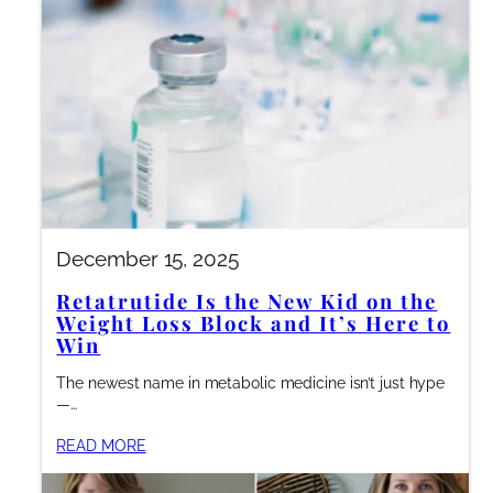
December 15, 2025
Retatrutide Is the New Kid on the
Weight Loss Block and It’s Here to
Win
The newest name in metabolic medicine isn’t just hype
—…
READ MORE