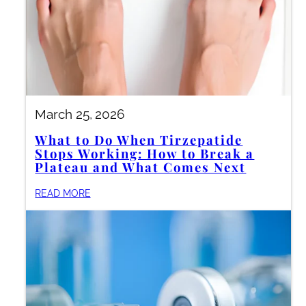
March 25, 2026
What to Do When Tirzepatide
Stops Working: How to Break a
Plateau and What Comes Next
READ MORE