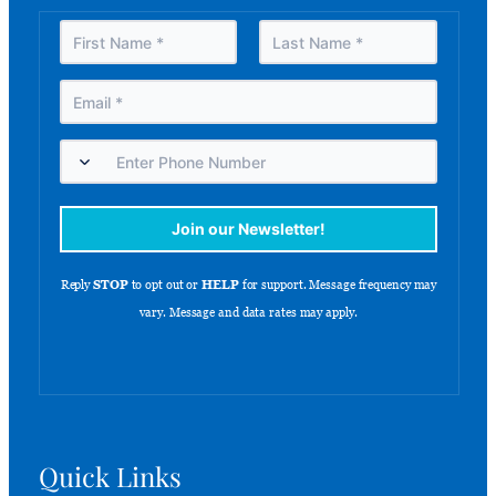
Quick Links