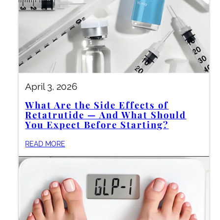
April 3, 2026
What Are the Side Effects of
Retatrutide — And What Should
You Expect Before Starting?
READ MORE