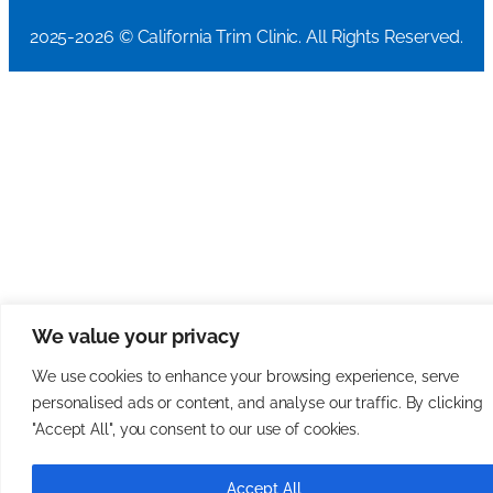
2025-2026 © California Trim Clinic. All Rights Reserved.
We value your privacy
We use cookies to enhance your browsing experience, serve
personalised ads or content, and analyse our traffic. By clicking
"Accept All", you consent to our use of cookies.
Accept All