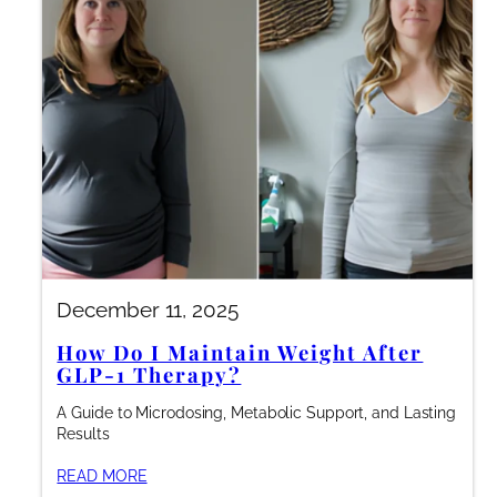
December 11, 2025
How Do I Maintain Weight After
GLP-1 Therapy?
A Guide to Microdosing, Metabolic Support, and Lasting
Results
READ MORE