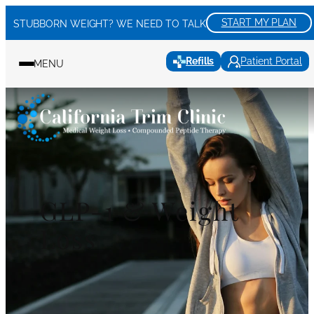
Skip
START MY PLAN
STUBBORN WEIGHT? WE NEED TO TALK
to
content
Refills
Patient Portal
MENU
GLP-1 & Weight
Loss