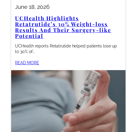
June 18, 2026
UCHealth Highlights
Retatrutide’s 30% Weight-loss
Results And Their Surgery-like
Potential
UCHealth reports Retatrutide helped patients lose up
to 30% of…
READ MORE