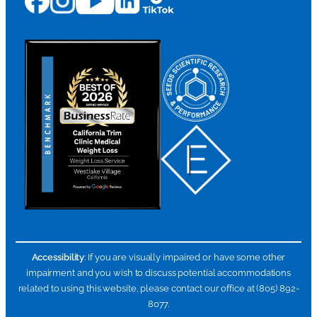
Accessibility
: If you are visually impaired or have some other
impairment and you wish to discuss potential accommodations
related to using this website, please contact our office at (805) 892-
8077.