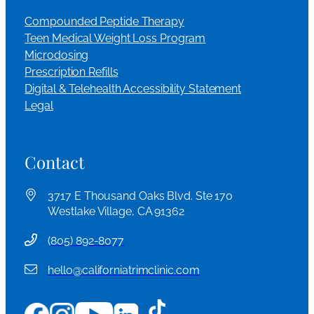
Compounded Peptide Therapy
Teen Medical Weight Loss Program
Microdosing
Prescription Refills
Digital & Telehealth Accessibility Statement
Legal
Contact
3717 E Thousand Oaks Blvd. Ste 170
Westlake Village, CA 91362
(
805) 892-8077
hello@californiatrimclinic.com