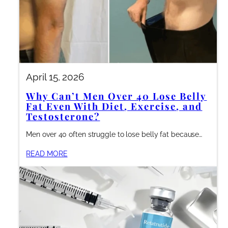
April 15, 2026
Why Can’t Men Over 40 Lose Belly
Fat Even With Diet, Exercise, and
Testosterone?
Men over 40 often struggle to lose belly fat because…
READ MORE