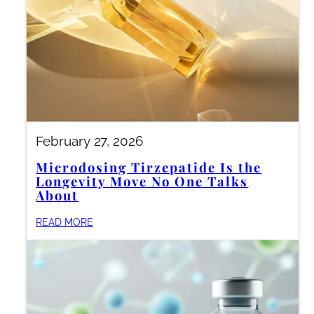
February 27, 2026
Microdosing Tirzepatide Is the
Longevity Move No One Talks
About
READ MORE