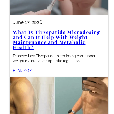
June 17, 2026
What Is Tirzepatide Microdosing
and Can It Help With Weight
Maintenance and Metabolic
Health?
Discover how Tirzepatide microdosing can support
weight maintenance, appetite regulation,…
READ MORE