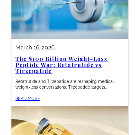
March 16, 2026
The $100 Billion Weight-Loss
Peptide War: Retatrutide vs
Tirzepatide
Retatrutide and Tirzepatide are reshaping medical
weight-loss conversations. Tirzepatide targets…
READ MORE