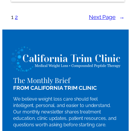
1
2
Next Page
→
The Monthly Brief
FROM CALIFORNIA TRIM CLINIC
We believe weight loss care should feel
intelligent, personal, and easier to understand.
Our monthly newsletter shares treatment
education, clinic updates, patient resources, and
questions worth asking before starting care.