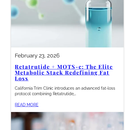
February 23, 2026
Retatrutide + MOTS-c: The Elite
Metabolic Stack Redefining Fat
Loss
California Trim Clinic introduces an advanced fat-loss
protocol combining Retatrutide,…
READ MORE