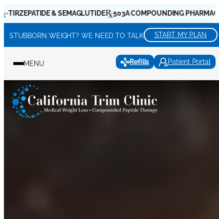
Skip
DE & SEMAGLUTIDE
503A COMPOUNDING PHARMACIES
WEIGHT 
to
content
START MY PLAN
STUBBORN WEIGHT? WE NEED TO TALK
Refills
Patient Portal
MENU