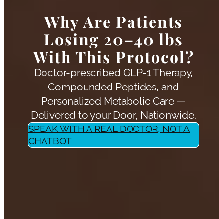
Why Are Patients
Losing 20–40 lbs
With This Protocol?
Doctor-prescribed GLP-1 Therapy,
Compounded Peptides, and
Personalized Metabolic Care —
Delivered to your Door, Nationwide.
SPEAK WITH A REAL DOCTOR, NOT A
CHATBOT