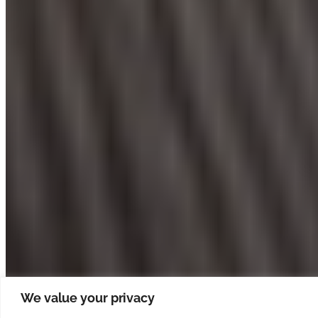
We value your privacy