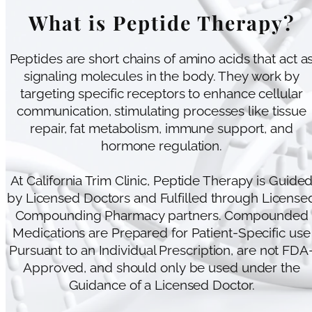
What is Peptide Therapy?
Peptides are short chains of amino acids that act a
signaling molecules in the body. They work by
targeting specific receptors to enhance cellular
communication, stimulating processes like tissue
repair, fat metabolism, immune support, and
hormone regulation.
At California Trim Clinic, Peptide Therapy is Guide
by Licensed Doctors and Fulfilled through License
Compounding Pharmacy partners. Compounded
Medications are Prepared for Patient-Specific use
Pursuant to an Individual Prescription, are not FDA
Approved, and should only be used under the
Guidance of a Licensed Doctor.