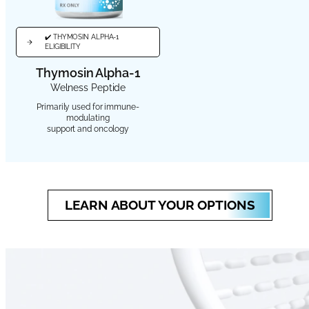
✔️ THYMOSIN ALPHA-1
ELIGIBILITY
Thymosin Alpha-1
Welness Peptide
Primarily used for immune-
modulating
support and oncology
LEARN ABOUT YOUR OPTIONS