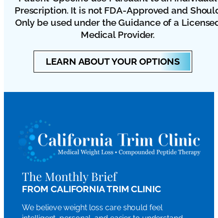
Prescription. It is not FDA-Approved and Shoul
Only be used under the Guidance of a License
Medical Provider.
LEARN ABOUT YOUR OPTIONS
The Monthly Brief
FROM CALIFORNIA TRIM CLINIC
We believe weight loss care should feel