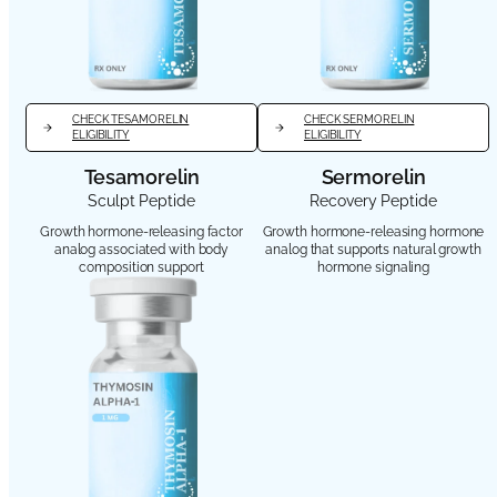
CHECK TESAMORELIN
CHECK SERMORELIN
ELIGIBILITY
ELIGIBILITY
Tesamorelin
Sermorelin
Sculpt Peptide
Recovery Peptide
Growth hormone-releasing factor
Growth hormone-releasing hormone
analog associated with body
analog that supports natural growth
composition support
hormone signaling