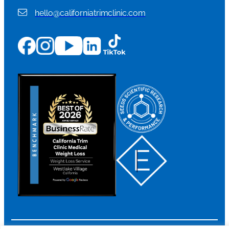
hello@californiatrimclinic.com