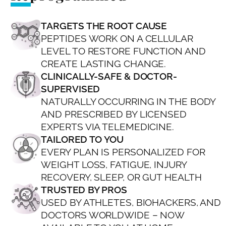
TARGETS THE ROOT CAUSE
PEPTIDES WORK ON A CELLULAR
LEVEL TO RESTORE FUNCTION AND
CREATE LASTING CHANGE.
CLINICALLY-SAFE & DOCTOR-
SUPERVISED
NATURALLY OCCURRING IN THE BODY
AND PRESCRIBED BY LICENSED
EXPERTS VIA TELEMEDICINE.
TAILORED TO YOU
EVERY PLAN IS PERSONALIZED FOR
WEIGHT LOSS, FATIGUE, INJURY
RECOVERY, SLEEP, OR GUT HEALTH
TRUSTED BY PROS
USED BY ATHLETES, BIOHACKERS, AND
DOCTORS WORLDWIDE – NOW