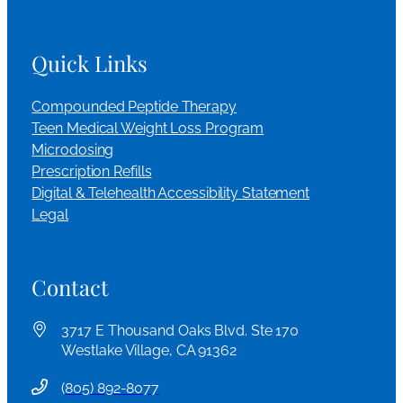
Quick Links
Compounded Peptide Therapy
Teen Medical Weight Loss Program
Microdosing
Prescription Refills
Digital & Telehealth Accessibility Statement
Legal
Contact
3717 E Thousand Oaks Blvd. Ste 170
Westlake Village, CA 91362
(
805) 892-8077