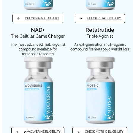
CHECK NAD+ ELIGIBILITY
CHECK RETA ELIGIBILITY
NAD+
Retatrutide
The Cellular Game Changer
Triple Agonist
The most advanced multi-agonist
A next-generation multi-agonist
compound available for
compound for metabolic weight loss
metabolic research
✔️ WOLVERINE ELIGIBILITY
CHECK MOTS-C ELIGIBILITY