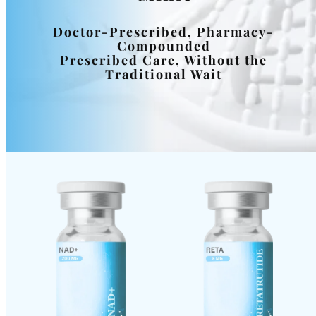
Doctor-Prescribed, Pharmacy-
Compounded
Prescribed Care, Without the
Traditional Wait