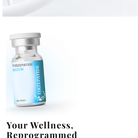
Your Wellness,
Reprogrammed