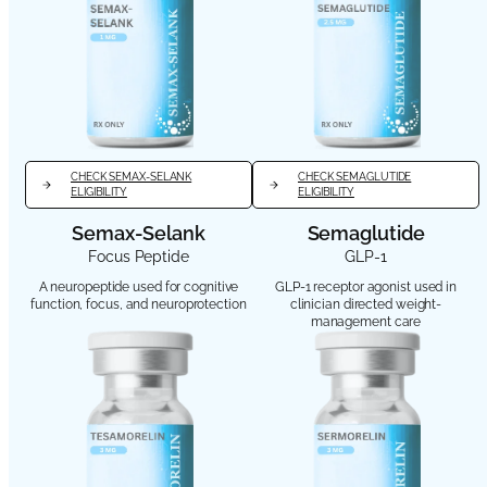
CHECK SEMAX-SELANK
CHECK SEMAGLUTIDE
ELIGIBILITY
ELIGIBILITY
Semax-Selank
Semaglutide
Focus Peptide
GLP-1
A neuropeptide used for cognitive
GLP-1 receptor agonist used in
function, focus, and neuroprotection
clinician directed weight-
management care