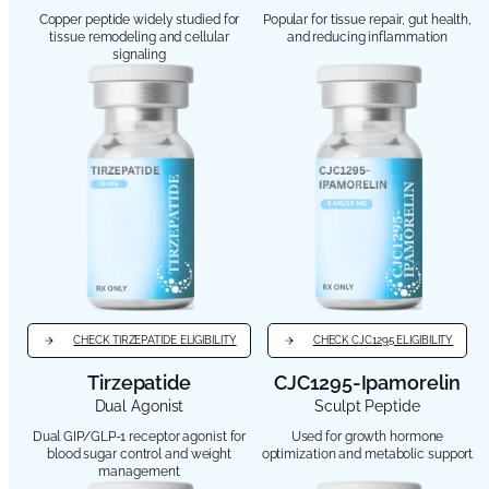
Copper peptide widely studied for
Popular for tissue repair, gut health,
tissue remodeling and cellular
and reducing inflammation
signaling
CHECK TIRZEPATIDE ELIGIBILITY
CHECK CJC1295 ELIGIBILITY
Tirzepatide
CJC1295-Ipamorelin
Dual Agonist
Sculpt Peptide
Dual GIP/GLP-1 receptor agonist for
Used for growth hormone
blood sugar control and weight
optimization and metabolic support
management