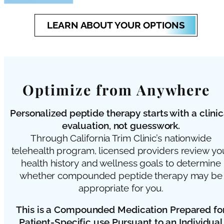
LEARN ABOUT YOUR OPTIONS
Optimize from Anywhere
Personalized peptide therapy starts with a clinic
evaluation, not guesswork.
Through California Trim Clinic’s nationwide
telehealth program, licensed providers review yo
health history and wellness goals to determine
whether compounded peptide therapy may be
appropriate for you.
This is a Compounded Medication Prepared fo
Patient-Specific use Pursuant to an Individual