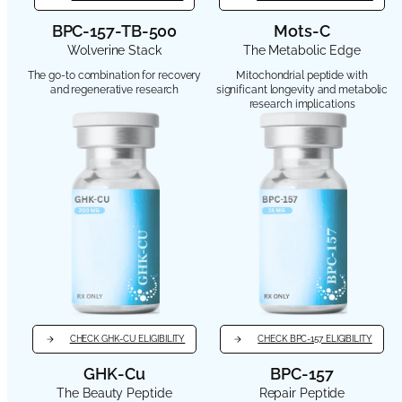
BPC-157-TB-500
Mots-C
Wolverine Stack
The Metabolic Edge
The go-to combination for recovery
Mitochondrial peptide with
and regenerative research
significant longevity and metabolic
research implications
CHECK GHK-CU ELIGIBILITY
CHECK BPC-157 ELIGIBILITY
GHK-Cu
BPC-157
The Beauty Peptide
Repair Peptide