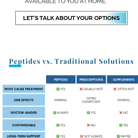
AVAILABLE TO YOU AT HOME.
LET’S TALK ABOUT YOUR OPTIONS
Peptides vs. Traditional Solutions