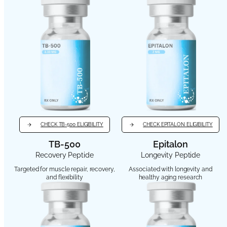
CHECK TB-500 ELIGIBILITY
CHECK EPITALON ELIGIBILITY
TB-500
Epitalon
Recovery Peptide
Longevity Peptide
Targeted for muscle repair, recovery,
Associated with longevity and
and flexibility
healthy aging research