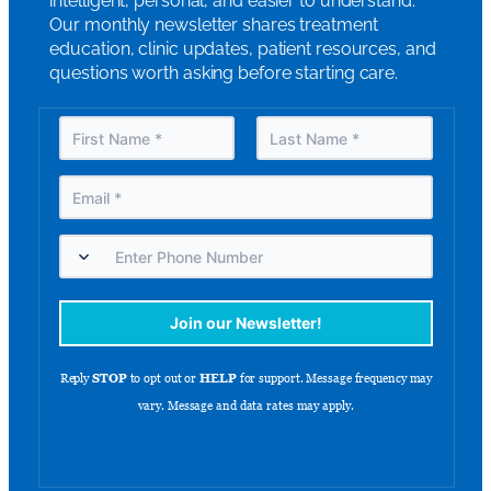
intelligent, personal, and easier to understand.
Our monthly newsletter shares treatment
education, clinic updates, patient resources, and
questions worth asking before starting care.