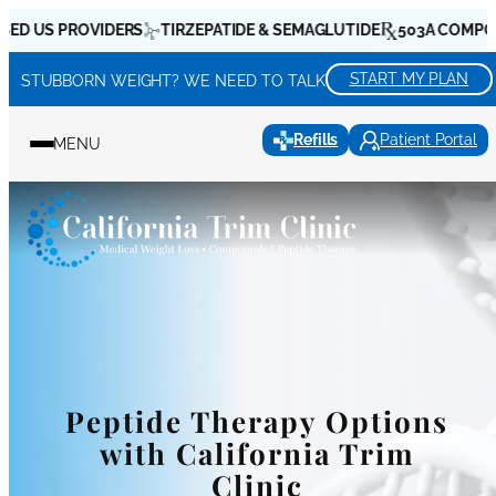
Skip
S PROVIDERS
TIRZEPATIDE & SEMAGLUTIDE
503A COMPOUNDIN
to
content
START MY PLAN
STUBBORN WEIGHT? WE NEED TO TALK
Refills
Patient Portal
MENU
Peptide Therapy Options
with California Trim
Clinic