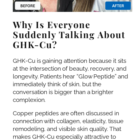
Why Is Everyone
Suddenly Talking About
GHK-Cu?
GHK-Cu is gaining attention because it sits
at the intersection of beauty, recovery, and
longevity. Patients hear “Glow Peptide” and
immediately think of skin, but the
conversation is bigger than a brighter
complexion.
Copper peptides are often discussed in
connection with collagen, elasticity, tissue
remodeling, and visible skin quality. That
makes GHK-Cu especially attractive to