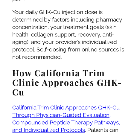
Your daily GHK-Cu injection dose is
determined by factors including pharmacy
concentration, your treatment goals (skin
health, collagen support, recovery, anti-
aging), and your provider’s individualized
protocol. Self-dosing from online sources is
not recommended.
How California Trim
Clinic Approaches GHK-
Cu
California Trim Clinic Approaches GHK-Cu
Through Physician-Guided Evaluation,
Compounded Peptide Therapy Pathways,
and Individualized Protocols
. Patients can