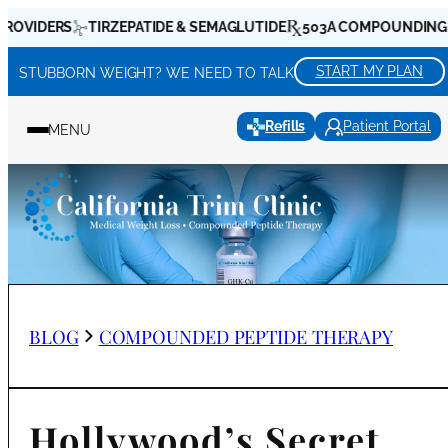
Skip
RS
TIRZEPATIDE & SEMAGLUTIDE
503A COMPOUNDING PHARMA
to
content
START MY PLAN
STUBBORN WEIGHT? WE NEED TO TALK
Refills
Patient Portal
MENU
BLOG
COMPOUNDED PEPTIDE THERAPY
Hollywood’s Secret