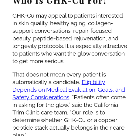
GHK-Cu may appeal to patients interested
in skin quality, healthy aging, collagen-
support conversations, repair-focused
beauty, peptide-based rejuvenation, and
longevity protocols. It is especially attractive
to patients who want the glow conversation
to get more serious.
That does not mean every patient is
automatically a candidate.
Eligibility
Depends on Medical Evaluation, Goals, and
Safety Considerations
. “Patients often come
in asking for the glow,” said the California
Trim Clinic care team. “Our role is to
determine whether GHK-Cu or a copper
peptide stack actually belongs in their care
plan.”