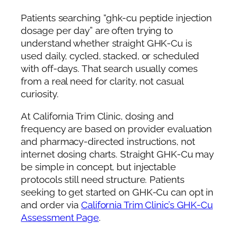
Patients searching “ghk-cu peptide injection
dosage per day” are often trying to
understand whether straight GHK-Cu is
used daily, cycled, stacked, or scheduled
with off-days. That search usually comes
from a real need for clarity, not casual
curiosity.
At California Trim Clinic, dosing and
frequency are based on provider evaluation
and pharmacy-directed instructions, not
internet dosing charts. Straight GHK-Cu may
be simple in concept, but injectable
protocols still need structure. Patients
seeking to get started on GHK-Cu can opt in
and order via
California Trim Clinic’s GHK-Cu
Assessment Page
.