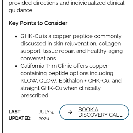
provided directions and individualized clinical
guidance.
Key Points to Consider
GHK-Cu is a copper peptide commonly
discussed in skin rejuvenation, collagen
support, tissue repair, and healthy-aging
conversations.
California Trim Clinic offers copper-
containing peptide options including
KLOW, GLOW, Epithalon + GHK-Cu, and
straight GHK-Cu when clinically
prescribed.
BOOK A
LAST
JULY 9,
DISCOVERY CALL
UPDATED:
2026