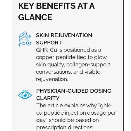
KEY BENEFITS AT A
GLANCE
SKIN REJUVENATION
SUPPORT
GHK-Cu is positioned as a
copper peptide tied to glow,
skin quality, collagen-support
conversations, and visible
rejuvenation.
PHYSICIAN-GUIDED DOSING
CLARITY
The article explains why “ghk-
cu peptide injection dosage per
day” should be based on
prescription directions,