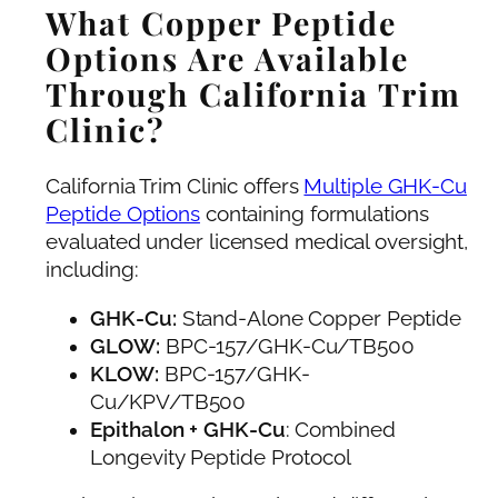
What Copper Peptide
Options Are Available
Through California Trim
Clinic?
California Trim Clinic offers
Multiple GHK-Cu
Peptide Options
containing formulations
evaluated under licensed medical oversight,
including:
GHK-Cu:
Stand-Alone Copper Peptide
GLOW:
BPC-157/GHK-Cu/TB500
KLOW:
BPC-157/GHK-
Cu/KPV/TB500
Epithalon + GHK-Cu
: Combined
Longevity Peptide Protocol