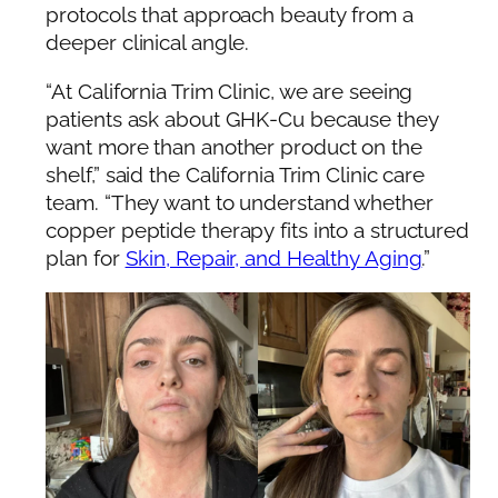
protocols that approach beauty from a
deeper clinical angle.
“At California Trim Clinic, we are seeing
patients ask about GHK-Cu because they
want more than another product on the
shelf,” said the California Trim Clinic care
team. “They want to understand whether
copper peptide therapy fits into a structured
plan for
Skin, Repair, and Healthy Aging
.”