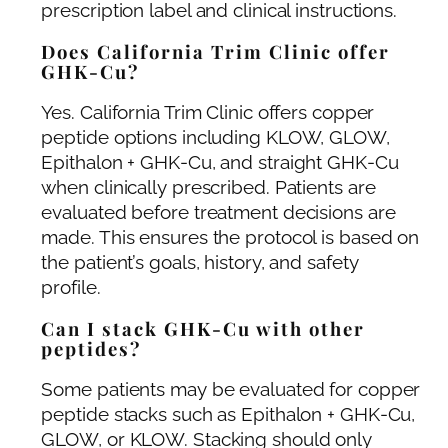
prescription label and clinical instructions.
Does California Trim Clinic offer
GHK-Cu?
Yes. California Trim Clinic offers copper
peptide options including KLOW, GLOW,
Epithalon + GHK-Cu, and straight GHK-Cu
when clinically prescribed. Patients are
evaluated before treatment decisions are
made. This ensures the protocol is based on
the patient’s goals, history, and safety
profile.
Can I stack GHK-Cu with other
peptides?
Some patients may be evaluated for copper
peptide stacks such as Epithalon + GHK-Cu,
GLOW, or KLOW. Stacking should only