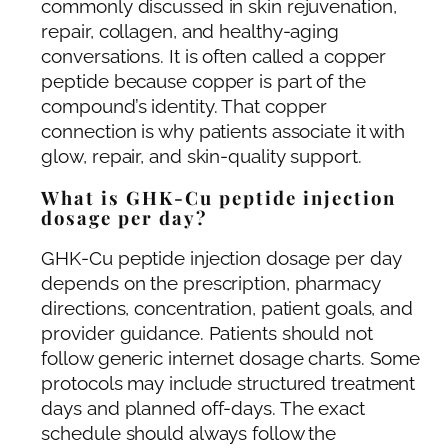
commonly discussed in skin rejuvenation,
repair, collagen, and healthy-aging
conversations. It is often called a copper
peptide because copper is part of the
compound’s identity. That copper
connection is why patients associate it with
glow, repair, and skin-quality support.
What is GHK-Cu peptide injection
dosage per day?
GHK-Cu peptide injection dosage per day
depends on the prescription, pharmacy
directions, concentration, patient goals, and
provider guidance. Patients should not
follow generic internet dosage charts. Some
protocols may include structured treatment
days and planned off-days. The exact
schedule should always follow the