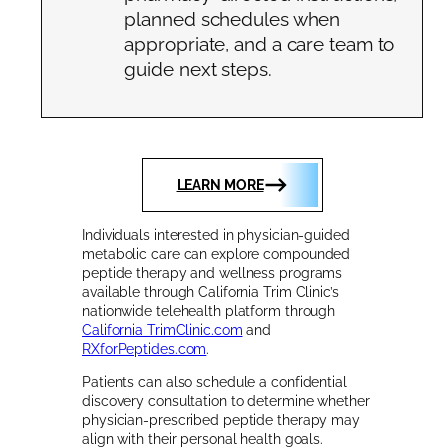
planned schedules when
appropriate, and a care team to
guide next steps.
LEARN MORE
Individuals interested in physician-guided
metabolic care can explore compounded
peptide therapy and wellness programs
available through California Trim Clinic’s
nationwide telehealth platform through
California TrimClinic.com
and
RXforPeptides.com
.
Patients can also schedule a confidential
discovery consultation to determine whether
physician-prescribed peptide therapy may
align with their personal health goals.