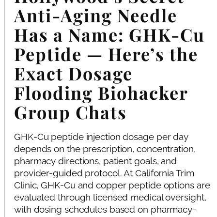
Anti-Aging Needle
Has a Name: GHK-Cu
Peptide — Here’s the
Exact Dosage
Flooding Biohacker
Group Chats
GHK-Cu peptide injection dosage per day
depends on the prescription, concentration,
pharmacy directions, patient goals, and
provider-guided protocol. At California Trim
Clinic, GHK-Cu and copper peptide options are
evaluated through licensed medical oversight,
with dosing schedules based on pharmacy-