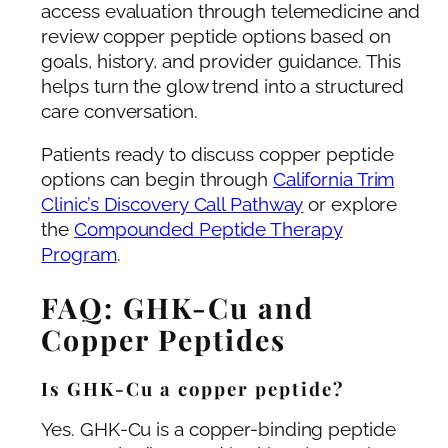
access evaluation through telemedicine and
review copper peptide options based on
goals, history, and provider guidance. This
helps turn the glow trend into a structured
care conversation.
Patients ready to discuss copper peptide
options can begin through
California Trim
Clinic’s Discovery Call Pathway
or explore
the
Compounded Peptide Therapy
Program
.
FAQ: GHK-Cu and
Copper Peptides
Is GHK-Cu a copper peptide?
Yes. GHK-Cu is a copper-binding peptide