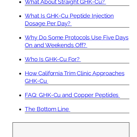
What About Straight GHK-Cu?
What Is GHK-Cu Peptide Injection
Dosage Per Day?
Why Do Some Protocols Use Five Days
On and Weekends Off?
Who Is GHK-Cu For?
How California Trim Clinic Approaches
GHK-Cu
FAQ: GHK-Cu and Copper Peptides
The Bottom Line