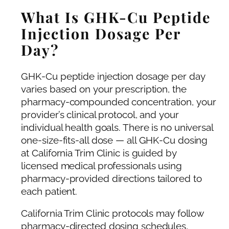
What Is GHK-Cu Peptide
Injection Dosage Per
Day?
GHK-Cu peptide injection dosage per day
varies based on your prescription, the
pharmacy-compounded concentration, your
provider’s clinical protocol, and your
individual health goals. There is no universal
one-size-fits-all dose — all GHK-Cu dosing
at California Trim Clinic is guided by
licensed medical professionals using
pharmacy-provided directions tailored to
each patient.
California Trim Clinic protocols may follow
pharmacy-directed dosing schedules,