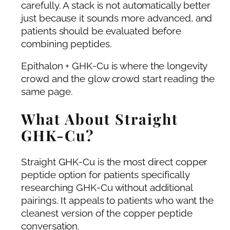
carefully. A stack is not automatically better
just because it sounds more advanced, and
patients should be evaluated before
combining peptides.
Epithalon + GHK-Cu is where the longevity
crowd and the glow crowd start reading the
same page.
What About Straight
GHK-Cu?
Straight GHK-Cu is the most direct copper
peptide option for patients specifically
researching GHK-Cu without additional
pairings. It appeals to patients who want the
cleanest version of the copper peptide
conversation.