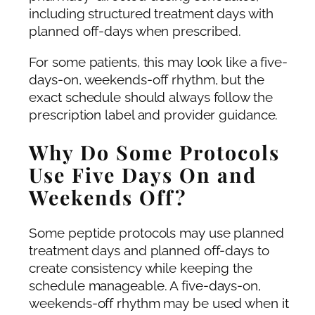
including structured treatment days with
planned off-days when prescribed.
For some patients, this may look like a five-
days-on, weekends-off rhythm, but the
exact schedule should always follow the
prescription label and provider guidance.
Why Do Some Protocols
Use Five Days On and
Weekends Off?
Some peptide protocols may use planned
treatment days and planned off-days to
create consistency while keeping the
schedule manageable. A five-days-on,
weekends-off rhythm may be used when it