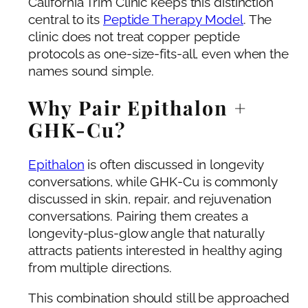
California Trim Clinic keeps this distinction
central to its
Peptide Therapy Model
. The
clinic does not treat copper peptide
protocols as one-size-fits-all, even when the
names sound simple.
Why Pair Epithalon +
GHK-Cu?
Epithalon
is often discussed in longevity
conversations, while GHK-Cu is commonly
discussed in skin, repair, and rejuvenation
conversations. Pairing them creates a
longevity-plus-glow angle that naturally
attracts patients interested in healthy aging
from multiple directions.
This combination should still be approached