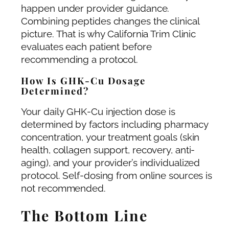
happen under provider guidance.
Combining peptides changes the clinical
picture. That is why California Trim Clinic
evaluates each patient before
recommending a protocol.
How Is GHK-Cu Dosage
Determined?
Your daily GHK-Cu injection dose is
determined by factors including pharmacy
concentration, your treatment goals (skin
health, collagen support, recovery, anti-
aging), and your provider’s individualized
protocol. Self-dosing from online sources is
not recommended.
The Bottom Line