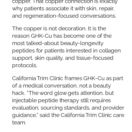
copper. That copper connection is exactly
why patients associate it with skin, repair,
and regeneration-focused conversations.
The copper is not decoration. It is the
reason GHK-Cu has become one of the
most talked-about beauty-longevity
peptides for patients interested in collagen
support, skin quality, and tissue-focused
protocols.
California Trim Clinic frames GHK-Cu as part
of a medical conversation, not a beauty
hack. “The word glow gets attention, but
injectable peptide therapy still requires
evaluation, sourcing standards, and provider
guidance,” said the California Trim Clinic care
team.