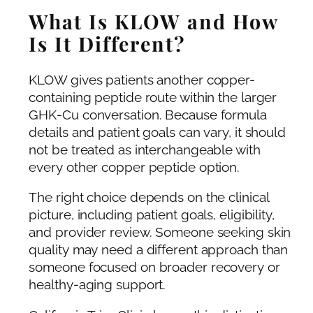
What Is KLOW and How
Is It Different?
KLOW gives patients another copper-
containing peptide route within the larger
GHK-Cu conversation. Because formula
details and patient goals can vary, it should
not be treated as interchangeable with
every other copper peptide option.
The right choice depends on the clinical
picture, including patient goals, eligibility,
and provider review. Someone seeking skin
quality may need a different approach than
someone focused on broader recovery or
healthy-aging support.