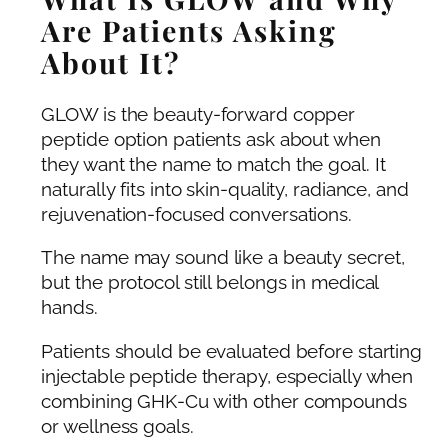
Are Patients Asking
About It?
GLOW is the beauty-forward copper
peptide option patients ask about when
they want the name to match the goal. It
naturally fits into skin-quality, radiance, and
rejuvenation-focused conversations.
The name may sound like a beauty secret,
but the protocol still belongs in medical
hands.
Patients should be evaluated before starting
injectable peptide therapy, especially when
combining GHK-Cu with other compounds
or wellness goals.