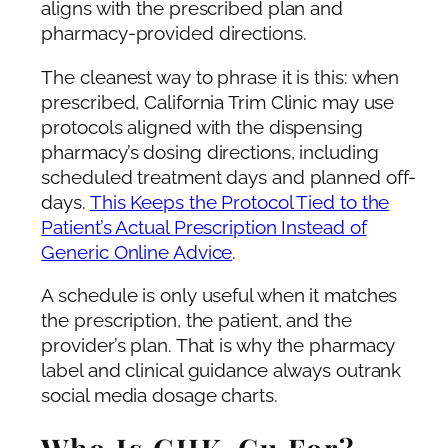
aligns with the prescribed plan and
pharmacy-provided directions.
The cleanest way to phrase it is this: when
prescribed, California Trim Clinic may use
protocols aligned with the dispensing
pharmacy’s dosing directions, including
scheduled treatment days and planned off-
days.
This Keeps the Protocol Tied to the
Patient’s Actual Prescription Instead of
Generic Online Advice
.
A schedule is only useful when it matches
the prescription, the patient, and the
provider’s plan. That is why the pharmacy
label and clinical guidance always outrank
social media dosage charts.
Who Is GHK-Cu For?