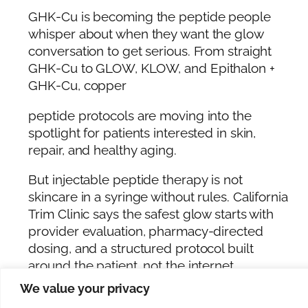
GHK-Cu is becoming the peptide people
whisper about when they want the glow
conversation to get serious. From straight
GHK-Cu to GLOW, KLOW, and Epithalon +
GHK-Cu, copper
peptide protocols are moving into the
spotlight for patients interested in skin,
repair, and healthy aging.
But injectable peptide therapy is not
skincare in a syringe without rules. California
Trim Clinic says the safest glow starts with
provider evaluation, pharmacy-directed
dosing, and a structured protocol built
around the patient, not the internet.
We value your privacy
Patients ready to explore GHK-Cu, GLOW,