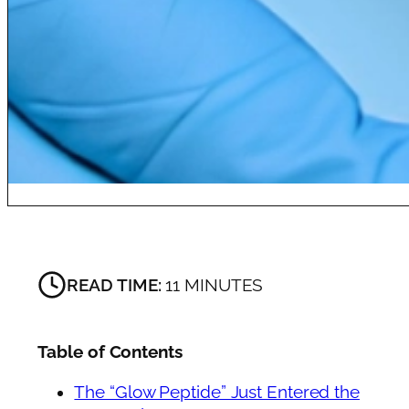
READ TIME:
11 MINUTES
Table of Contents
The “Glow Peptide” Just Entered the