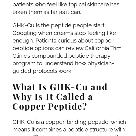
patients who feel like topical skincare has
taken them as far as it can.
GHK-Cu is the peptide people start
Googling when creams stop feeling like
enough. Patients curious about copper
peptide options can review California Trim
Clinic’s compounded peptide therapy
program to understand how physician-
guided protocols work.
What Is GHK-Cu and
Why Is It Called a
Copper Peptide?
GHK-Cu is a copper-binding peptide, which
means it combines a peptide structure with