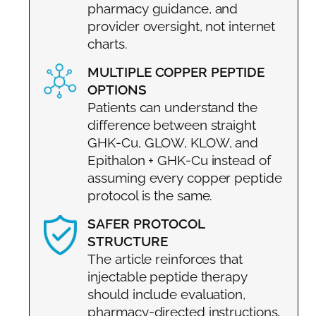
pharmacy guidance, and
provider oversight, not internet
charts.
MULTIPLE COPPER PEPTIDE
OPTIONS
Patients can understand the
difference between straight
GHK-Cu, GLOW, KLOW, and
Epithalon + GHK-Cu instead of
assuming every copper peptide
protocol is the same.
SAFER PROTOCOL
STRUCTURE
The article reinforces that
injectable peptide therapy
should include evaluation,
pharmacy-directed instructions,