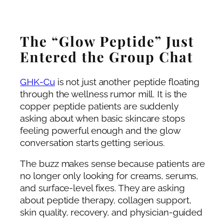
The “Glow Peptide” Just
Entered the Group Chat
GHK-Cu
is not just another peptide floating
through the wellness rumor mill. It is the
copper peptide patients are suddenly
asking about when basic skincare stops
feeling powerful enough and the glow
conversation starts getting serious.
The buzz makes sense because patients are
no longer only looking for creams, serums,
and surface-level fixes. They are asking
about peptide therapy, collagen support,
skin quality, recovery, and physician-guided