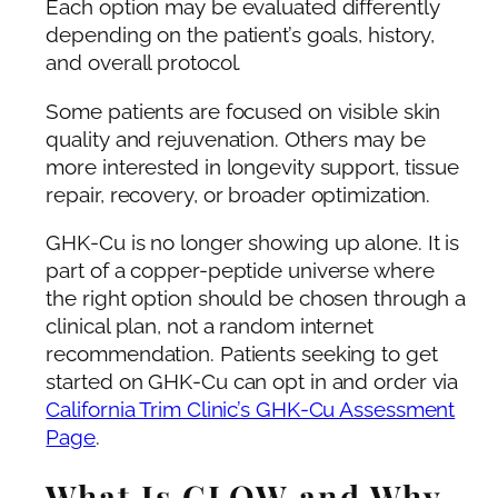
Each option may be evaluated differently
depending on the patient’s goals, history,
and overall protocol.
Some patients are focused on visible skin
quality and rejuvenation. Others may be
more interested in longevity support, tissue
repair, recovery, or broader optimization.
GHK-Cu is no longer showing up alone. It is
part of a copper-peptide universe where
the right option should be chosen through a
clinical plan, not a random internet
recommendation. Patients seeking to get
started on GHK-Cu can opt in and order via
California Trim Clinic’s GHK-Cu Assessment
Page
.
What Is GLOW and Why