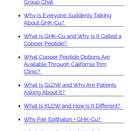
Group Chat
Why Is Everyone Suddenly Talking
About GHK-Cu?
What Is GHK-Cu and Why Is It Called a
Copper Peptide?
What Copper Peptide Options Are
Available Through California Trim
Clinic?
What Is GLOW and Why Are Patients
Asking About It?
What Is KLOW and How Is It Different?
Why Pair Epithalon + GHK-Cu?