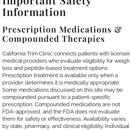
Important Safety
Information
Prescription Medications &
Compounded Therapies
California Trim Clinic connects patients with license
medical providers who evaluate eligibility for weigh
loss and peptide-based treatment options.
Prescription treatment is available only when a
provider determines it is medically appropriate.
Some medications discussed on this site may be
compounded pursuant to a patient-specific
prescription. Compounded medications are not
FDA-approved, and the FDA does not evaluate
them for safety or effectiveness. Availability varies
by state, pharmacy, and clinical eligibility. Individual