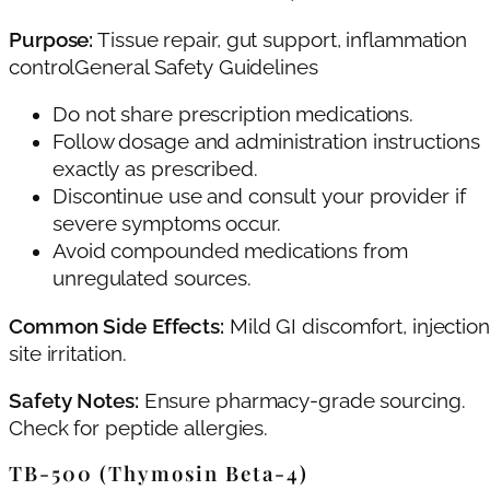
Purpose:
Tissue repair, gut support, inflammation
controlGeneral Safety Guidelines
Do not share prescription medications.
Follow dosage and administration instructions
exactly as prescribed.
Discontinue use and consult your provider if
severe symptoms occur.
Avoid compounded medications from
unregulated sources.
Common Side Effects:
Mild GI discomfort, injection
site irritation.
Safety Notes:
Ensure pharmacy-grade sourcing.
Check for peptide allergies.
TB‑500 (Thymosin Beta‑4)