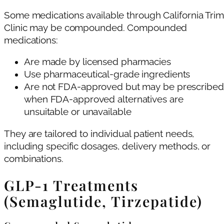
Some medications available through California Trim
Clinic may be compounded. Compounded
medications:
Are made by licensed pharmacies
Use pharmaceutical-grade ingredients
Are not FDA-approved but may be prescribed
when FDA-approved alternatives are
unsuitable or unavailable
They are tailored to individual patient needs,
including specific dosages, delivery methods, or
combinations.
GLP-1 Treatments
(Semaglutide, Tirzepatide)