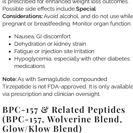
is prescribed for enhanced weight loss outcomes.
Possible side effects include:
Special
Considerations:
Avoid alcohol, and do not use whil
pregnant or breastfeeding. Monitor organ function.
Nausea, GI discomfort
Dehydration or kidney strain
Fatigue or injection site irritation
Hypoglycemia, especially with other diabetes
medications
Note:
As with Semaglutide, compounded
Tirzepatide is not FDA-approved. It is only availabl
via prescription and clinician oversight.
BPC‑157 & Related Peptides
(BPC‑157, Wolverine Blend,
Glow/Klow Blend)