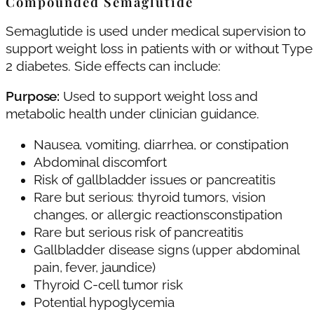
Compounded Semaglutide
Semaglutide is used under medical supervision to
support weight loss in patients with or without Type
2 diabetes. Side effects can include:
Purpose:
Used to support weight loss and
metabolic health under clinician guidance.
Nausea, vomiting, diarrhea, or constipation
Abdominal discomfort
Risk of gallbladder issues or pancreatitis
Rare but serious: thyroid tumors, vision
changes, or allergic reactionsconstipation
Rare but serious risk of pancreatitis
Gallbladder disease signs (upper abdominal
pain, fever, jaundice)
Thyroid C‑cell tumor risk
Potential hypoglycemia