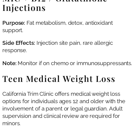
Injections
Purpose:
Fat metabolism, detox, antioxidant
support.
Side Effects:
Injection site pain, rare allergic
response.
Note:
Monitor if on chemo or immunosuppressants
Teen Medical Weight Loss
California Trim Clinic offers medical weight loss
options for individuals ages 12 and older with the
involvement of a parent or legal guardian. Adult
supervision and clinical review are required for
minors.