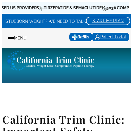
Skip
D US PROVIDERS
TIRZEPATIDE & SEMAGLUTIDE
503A COMPOUN
to
content
START MY PLAN
STUBBORN WEIGHT? WE NEED TO TALK
Refills
Patient Portal
MENU
California Trim Clinic: