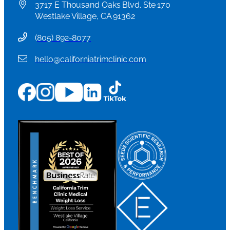
3717 E Thousand Oaks Blvd. Ste 170
Westlake Village, CA 91362
(
805) 892-8077
hello@californiatrimclinic.com