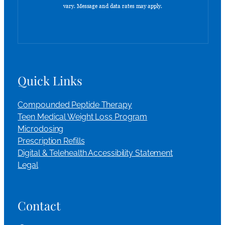
Quick Links
Compounded Peptide Therapy
Teen Medical Weight Loss Program
Microdosing
Prescription Refills
Digital & Telehealth Accessibility Statement
Legal
Contact