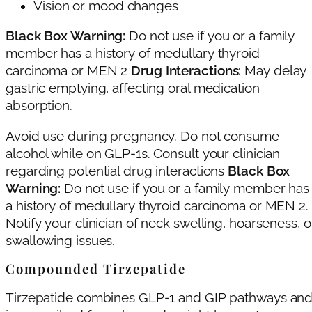
Vision or mood changes
Black Box Warning:
Do not use if you or a family
member has a history of medullary thyroid
carcinoma or MEN 2
Drug Interactions:
May delay
gastric emptying, affecting oral medication
absorption.
Avoid use during pregnancy. Do not consume
alcohol while on GLP-1s. Consult your clinician
regarding potential drug interactions
Black Box
Warning:
Do not use if you or a family member has
a history of medullary thyroid carcinoma or MEN 2.
Notify your clinician of neck swelling, hoarseness, o
swallowing issues.
Compounded Tirzepatide
Tirzepatide combines GLP-1 and GIP pathways an