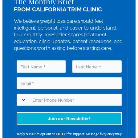
The Monthly Brief
FROM CALIFORNIA TRIM CLINIC
We believe weight loss care should feel
intelligent, personal, and easier to understand.
Our monthly newsletter shares treatment
education, clinic updates, patient resources, and
questions worth asking before starting care.