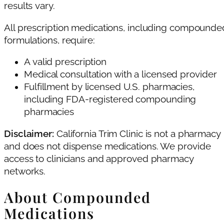
results vary.
All prescription medications, including compounde
formulations, require:
A valid prescription
Medical consultation with a licensed provider
Fulfillment by licensed U.S. pharmacies,
including FDA-registered compounding
pharmacies
Disclaimer:
California Trim Clinic is not a pharmacy
and does not dispense medications. We provide
access to clinicians and approved pharmacy
networks.
About Compounded
Medications