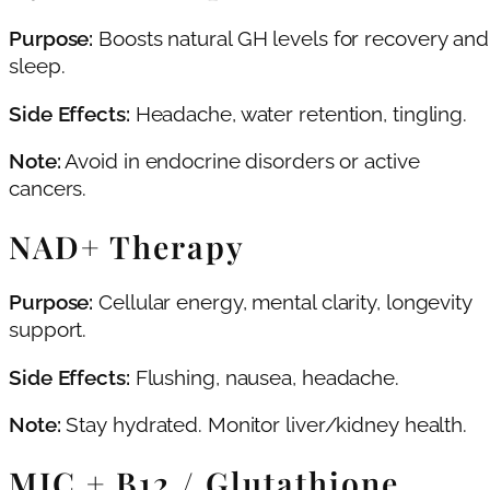
Purpose:
Boosts natural GH levels for recovery and
sleep.
Side Effects:
Headache, water retention, tingling.
Note:
Avoid in endocrine disorders or active
cancers.
NAD+ Therapy
Purpose:
Cellular energy, mental clarity, longevity
support.
Side Effects:
Flushing, nausea, headache.
Note:
Stay hydrated. Monitor liver/kidney health.
MIC + B12 / Glutathione