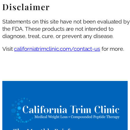
Disclaimer
Statements on this site have not been evaluated by
the FDA. These products are not intended to
diagnose, treat, cure, or prevent any disease.
Visit
californiatrimclinic.com/contact-us
for more.