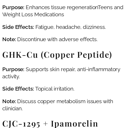
Purpose:
Enhances tissue regenerationTeens and
Weight Loss Medications
Side Effects:
Fatigue, headache, dizziness.
Note:
Discontinue with adverse effects.
GHK‑Cu (Copper Peptide)
Purpose:
Supports skin repair, anti-inflammatory
activity.
Side Effects:
Topical irritation.
Note:
Discuss copper metabolism issues with
clinician.
CJC‑1295 + Ipamorelin